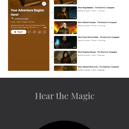
Hear the Magic