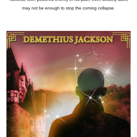
may not be enough to stop the coming collapse.