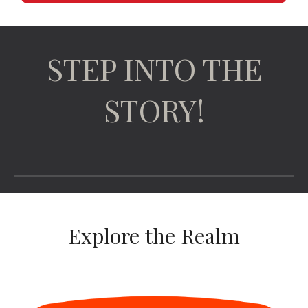
STEP INTO THE
STORY!
Explore the Realm