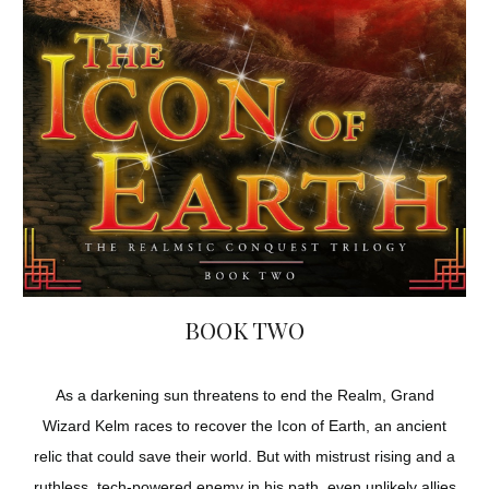
BOOK TWO
As a darkening sun threatens to end the Realm, Grand
Wizard Kelm races to recover the Icon of Earth, an ancient
relic that could save their world. But with mistrust rising and a
ruthless, tech-powered enemy in his path, even unlikely allies