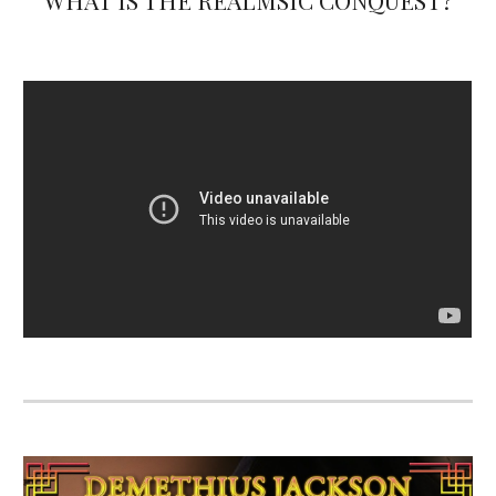
WHAT IS THE REALMSIC CONQUEST?