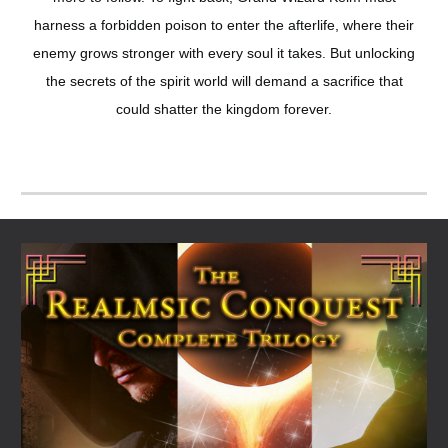
harness a forbidden poison to enter the afterlife, where their
enemy grows stronger with every soul it takes. But unlocking
the secrets of the spirit world will demand a sacrifice that
could shatter the kingdom forever.