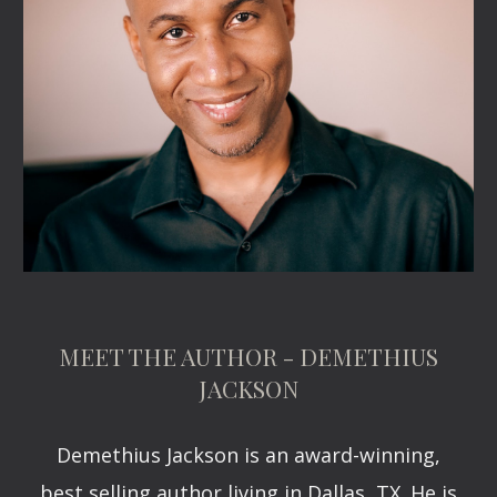
MEET THE AUTHOR - DEMETHIUS
JACKSON
Demethius Jackson is an award-winning,
best selling author living in Dallas, TX. He is