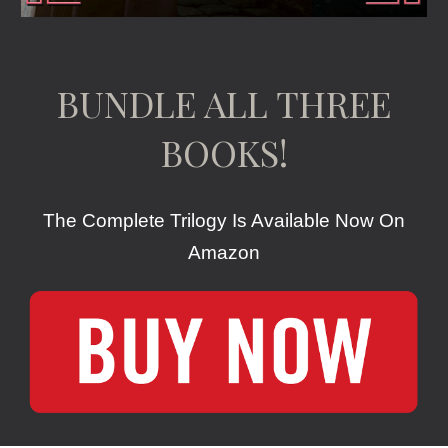
BUNDLE ALL THREE
BOOKS!
The Complete Trilogy Is Available Now On
Amazon