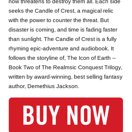
now threatens to destroy them all. Each side
seeks the Candle of Crest, a magical relic
with the power to counter the threat. But
disaster is coming, and time is fading faster
than sunlight. The Candle of Crest is a fully
rhyming epic-adventure and audiobook. It
follows the storyline of, The Icon of Earth --
Book Two of The Realmsic Conquest Trilogy,
written by award-winning, best selling fantasy
author, Demethius Jackson.