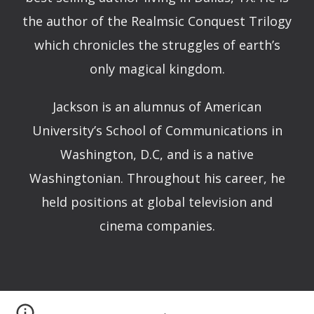
the author of the Realmsic Conquest Trilogy
which chronicles the struggles of earth’s
only magical kingdom.
Jackson is an alumnus of American
University’s School of Communications in
Washington, D.C, and is a native
Washingtonian. Throughout his career, he
held positions at global television and
cinema companies.