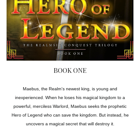
BOOK ONE
Maebus, the Realm's newest king, is young and
inexperienced. When he loses his magical kingdom to a
powerful, merciless Warlord, Maebus seeks the prophetic
Hero of Legend who can save the kingdom. But instead, he
uncovers a magical secret that will destroy it.