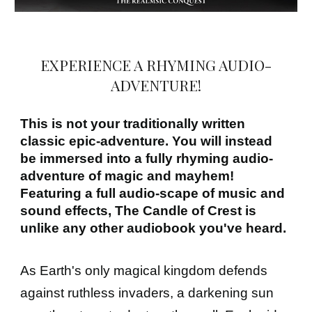
EXPERIENCE A RHYMING AUDIO-
ADVENTURE!
This is not your traditionally written
classic epic-adventure. You will instead
be immersed into a fully rhyming audio-
adventure of magic and mayhem!
Featuring a full audio-scape of music and
sound effects, The Candle of Crest is
unlike any other audiobook you've heard.
As Earth's only magical kingdom defends
against ruthless invaders, a darkening sun