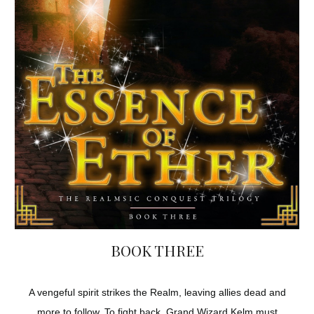
BOOK THREE
A vengeful spirit strikes the Realm, leaving allies dead and
more to follow. To fight back, Grand Wizard Kelm must