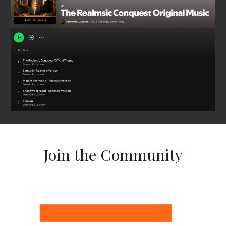
Join the Community